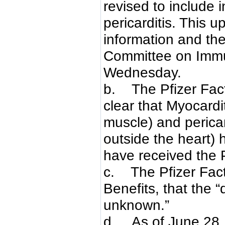
revised to include 
pericarditis. This 
information and th
Committee on Immu
Wednesday.
b. The Pfizer Fac
clear that Myocardi
muscle) and pericard
outside the heart)
have received the
c. The Pfizer Fact
Benefits, that the “
unknown.”
d. As of June 28,