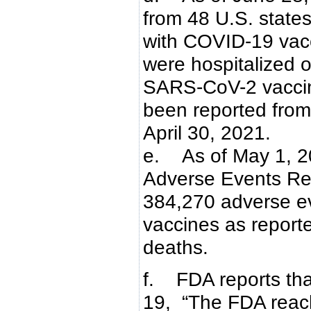
from 48 U.S. states
with COVID-19 vacc
were hospitalized o
SARS-CoV-2 vaccin
been reported from 
April 30, 2021.
e. As of May 1, 2
Adverse Events R
384,270 adverse e
vaccines as reporte
deaths.
f. FDA reports tha
19, “The FDA reach