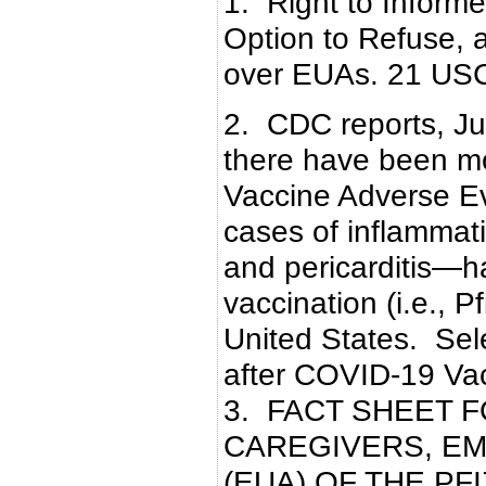
1. Right to Inform
Option to Refuse, 
over EUAs. 21 US
2. CDC reports, Ju
there have been mo
Vaccine Adverse E
cases of inflammat
and pericarditis—
vaccination (i.e., 
United States. Se
after COVID-19 Va
3. FACT SHEET 
CAREGIVERS, E
(EUA) OF THE PF