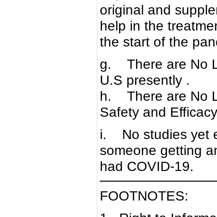
original and supple
help in the treatme
the start of the pa
g. There are No L
U.S presently .
h. There are No L
Safety and Efficac
i. No studies yet 
someone getting 
had COVID-19.
FOOTNOTES: