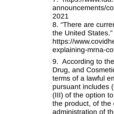
announcements/cor
2021
8. “There are curr
the United States.”
https://www.covidh
explaining-mrna-co
9. According to th
Drug, and Cosmetic 
terms of a lawful 
pursuant includes (e)
(III) of the option 
the product, of the
administration of th