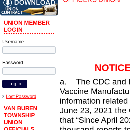
UNION MEMBER
LOGIN
Username
Password
NOTIC
a. The CDC and F
Vaccine Manufactur
Lost Password
information relate
VAN BUREN
June 23, 2021 the
TOWNSHIP
that “Since April 
UNION
thousand reports t
OFFICIALS