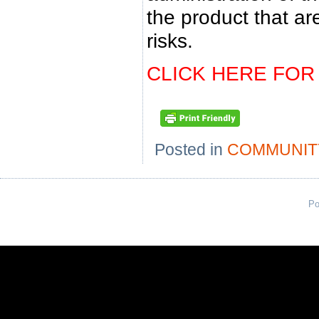
the product that ar
risks.
CLICK HERE FOR
Posted in
COMMUNIT
Po