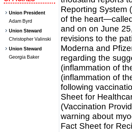
Reporting System 
Union President
of the heart—calle
Adam Byrd
and on on June 25
Union Steward
revisions to the pat
Christopher Valinski
Moderna and Pfize
Union Steward
regarding the sugge
Georgia Baker
(inflammation of th
(inflammation of th
following vaccinati
Sheet for Healthca
(Vaccination Provid
warning about myoca
Fact Sheet for Rec