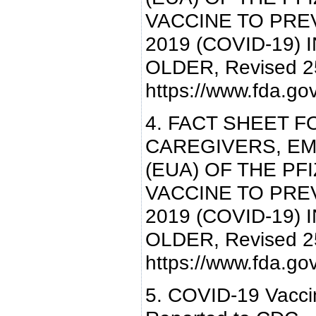
VACCINE TO PRE
2019 (COVID-19) 
OLDER, Revised 25
https://www.fda.g
4. FACT SHEET F
CAREGIVERS, E
(EUA) OF THE PF
VACCINE TO PRE
2019 (COVID-19) 
OLDER, Revised 25
https://www.fda.g
5. COVID-19 Vaccin