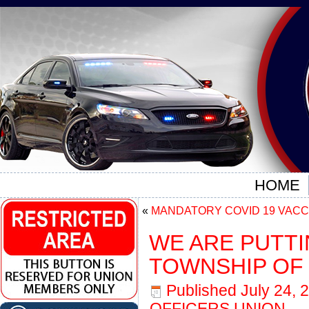
HOME
«
MANDATORY COVID 19 VACC
WE ARE PUTT
TOWNSHIP OF
Published
July 24, 
OFFICERS UNION