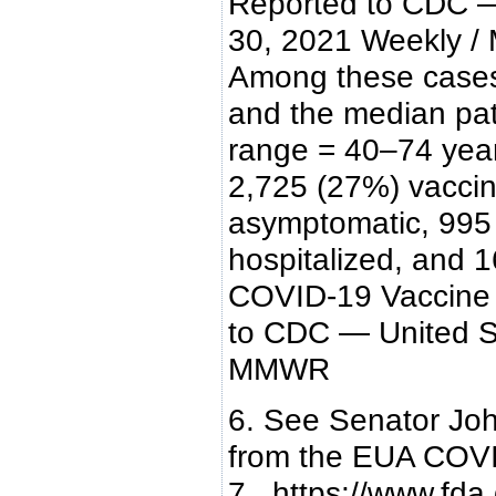
Reported to CDC — 
30, 2021 Weekly / 
Among these cases,
and the median pati
range = 40–74 year
2,725 (27%) vaccin
asymptomatic, 995
hospitalized, and 1
COVID-19 Vaccine 
to CDC — United St
MMWR
6. See Senator Jo
from the EUA COVI
7. https://www.fda