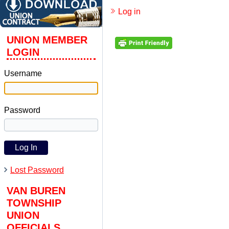
Log in
UNION MEMBER
LOGIN
Username
Password
Lost Password
VAN BUREN
TOWNSHIP
UNION
OFFICIALS