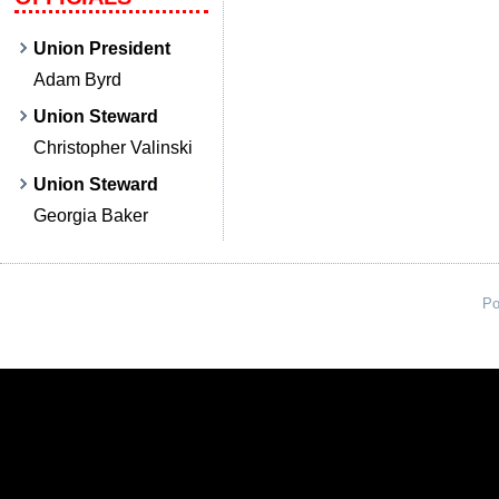
Union President
Adam Byrd
Union Steward
Christopher Valinski
Union Steward
Georgia Baker
Po