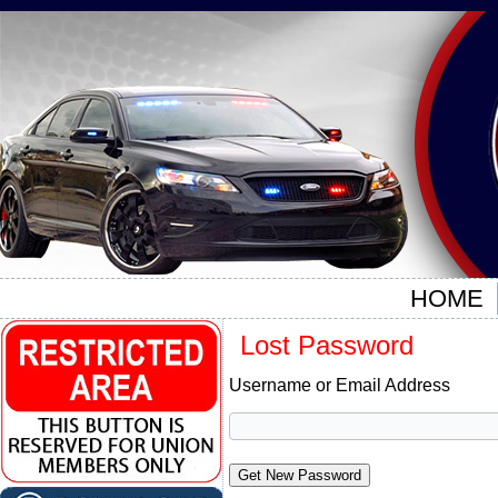
HOME
Lost Password
Username or Email Address
Get New Password