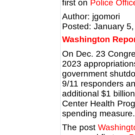
first on
Police Offi
Author: jgomori
Posted: January 5,
Washington Report
On Dec. 23 Congres
2023 appropriations 
government shutdo
9/11 responders an
additional $1 billio
Center Health Pro
spending measure.
The post
Washingt