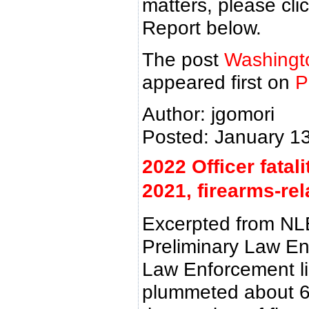
matters, please cl
Report below.
The post
Washingto
appeared first on
P
Author: jgomori
Posted: January 1
2022 Officer fata
2021, firearms-rel
Excerpted from NL
Preliminary Law Enf
Law Enforcement lin
plummeted about 6