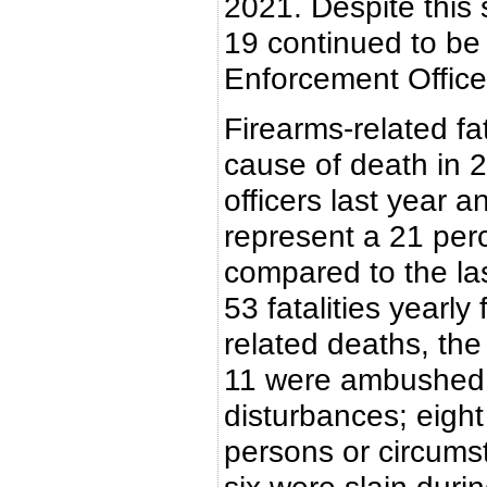
2021. Despite this 
19 continued to be
Enforcement Officer 
Firearms-related fa
cause of death in 2
officers last year 
represent a 21 perce
compared to the la
53 fatalities yearl
related deaths, the
11 were ambushed;
disturbances; eight
persons or circumst