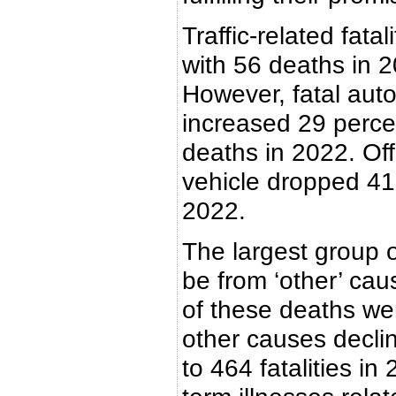
Traffic-related fata
with 56 deaths in 
However, fatal aut
increased 29 percen
deaths in 2022. Offi
vehicle dropped 41
2022.
The largest group o
be from ‘other’ cau
of these deaths w
other causes decl
to 464 fatalities in