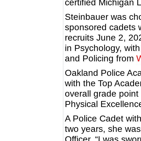
certified Michigan
Steinbauer was ch
sponsored cadets w
recruits June 2, 2
in Psychology, with
and Policing from
W
Oakland Police Ac
with the Top Acade
overall grade poin
Physical Excellenc
A Police Cadet wit
two years, she was
Officer. “I was swor