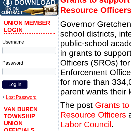
Resource Officer
UNION MEMBER
Governor Gretchen
LOGIN
school districts, in
public-school acade
Username
in grants to suppo
Officers (SROs) fo
Password
Enforcement Officer
for more than 334,
parent wants their 
Lost Password
The post
Grants to
VAN BUREN
Resource Officers
a
TOWNSHIP
UNION
Labor Council
.
OFFICIALS