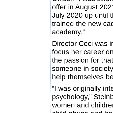
offer in August 202
July 2020 up until 
trained the new ca
academy.”
Director Ceci was 
focus her career o
the passion for that
someone in society
help themselves be
“I was originally in
psychology,” Steinb
women and children