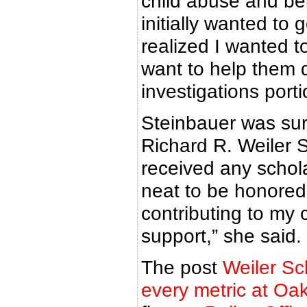
child abuse and bei
initially wanted to
realized I wanted to
want to help them d
investigations porti
Steinbauer was sur
Richard R. Weiler S
received any schola
neat to be honore
contributing to my
support,” she said.
The post
Weiler Sc
every metric at Oa