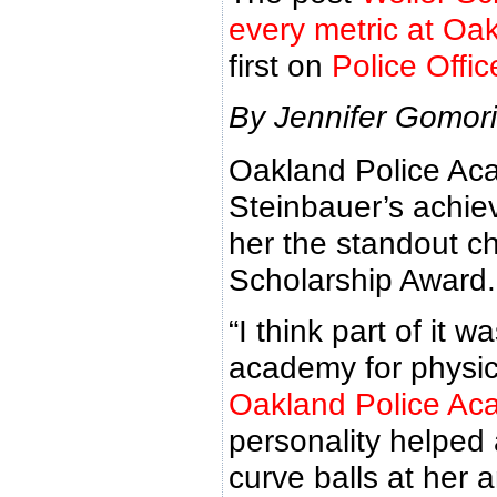
every metric at Oa
first on
Police Offi
By Jennifer Gomori
Oakland Police Ac
Steinbauer’s achie
her the standout ch
Scholarship Award.
“I think part of it
academy for physic
Oakland Police A
personality helped 
curve balls at her 