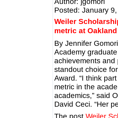
Author: jgomori
Posted: January 9
Weiler Scholarshi
metric at Oaklan
By Jennifer Gomori
Academy graduate 
achievements and p
standout choice for
Award. “I think par
metric in the acade
academics,” said O
David Ceci. “Her p
The post
Weiler Sc