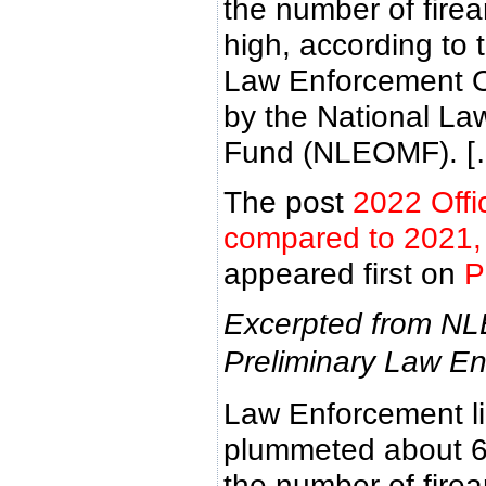
the number of fire
high, according to
Law Enforcement Of
by the National La
Fund (NLEOMF). [
The post
2022 Offi
compared to 2021, f
appeared first on
P
Excerpted from NL
Preliminary Law En
Law Enforcement lin
plummeted about 6
the number of fire