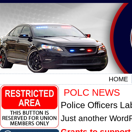
HOME
POLC NEWS
Police Officers La
Just another WordP
Grants to support