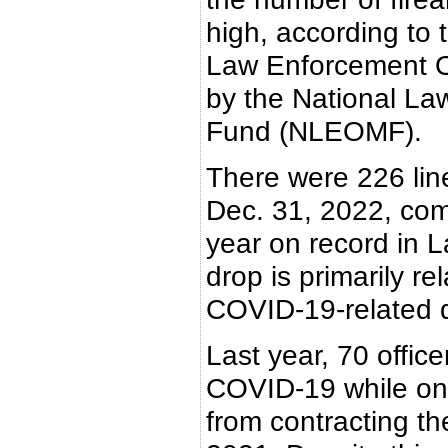
high, according to
Law Enforcement Of
by the National La
Fund (NLEOMF).
There were 226 line-
Dec. 31, 2022, com
year on record in L
drop is primarily re
COVID-19-related d
Last year, 70 office
COVID-19 while on
from contracting the