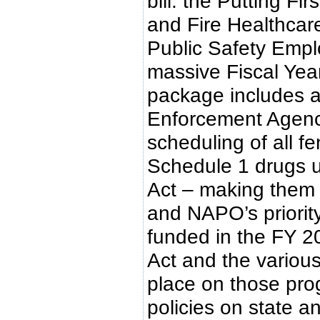
bill: the Putting Fi
and Fire Healthcare
Public Safety Empl
massive Fiscal Yea
package includes a
Enforcement Agenc
scheduling of all f
Schedule 1 drugs u
Act – making them 
and NAPO’s priority
funded in the FY 2
Act and the variou
place on those prog
policies on state a