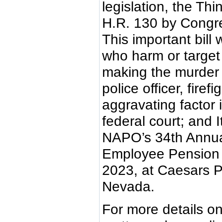
legislation, the Th
H.R. 130 by Congr
This important bill
who harm or target 
making the murder 
police officer, firef
aggravating factor 
federal court; and It
NAPO’s 34th Annual
Employee Pension &
2023, at Caesars P
Nevada.
For more details on