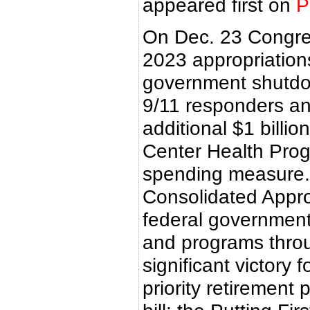
appeared first on
P
On Dec. 23 Congres
2023 appropriations 
government shutdo
9/11 responders an
additional $1 billio
Center Health Pro
spending measure.
Consolidated Appro
federal government
and programs through
significant victor
priority retirement