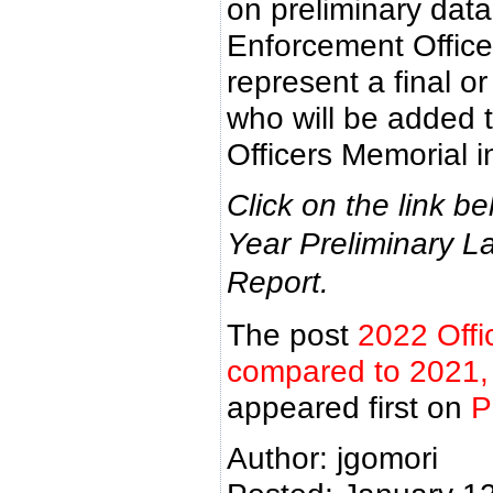
on preliminary dat
Enforcement Offic
represent a final or
who will be added 
Officers Memorial i
Click on the link b
Year Preliminary La
Report.
The post
2022 Offi
compared to 2021, f
appeared first on
P
Author: jgomori