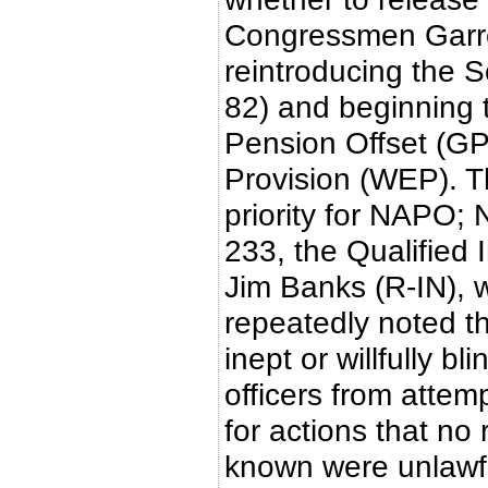
Congressmen Garre
reintroducing the S
82) and beginning 
Pension Offset (GP
Provision (WEP). Th
priority for NAPO;
233, the Qualified 
Jim Banks (R-IN), 
repeatedly noted th
inept or willfully b
officers from attemp
for actions that no
known were unlawfu