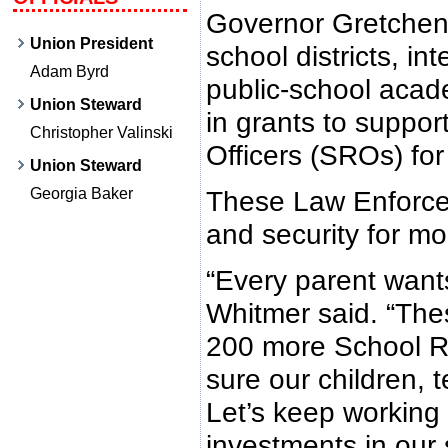
Governor Gretchen
Union President
school districts, in
Adam Byrd
public-school acade
Union Steward
in grants to suppo
Christopher Valinski
Officers (SROs) for
Union Steward
Georgia Baker
These Law Enforcem
and security for m
“Every parent wants
Whitmer said. “Thes
200 more School R
sure our children, t
Let’s keep working
investments in our 