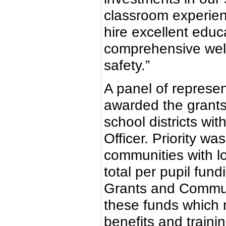
classroom experienc
hire excellent educa
comprehensive well
safety.”
A panel of represen
awarded the grants,
school districts wi
Officer. Priority w
communities with l
total per pupil fun
Grants and Communi
these funds which 
benefits and traini