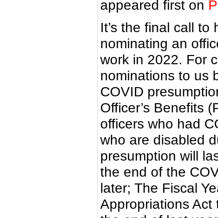
appeared first on
P
It’s the final call 
nominating an offic
work in 2022. For 
nominations to us 
COVID presumption f
Officer’s Benefits 
officers who had C
who are disabled du
presumption will la
the end of the CO
later; The Fiscal 
Appropriations Act