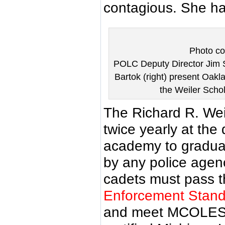
contagious. She had
Photo co
POLC Deputy Director Jim S
Bartok (right) present Oak
the Weiler Scho
The Richard R. Wei
twice yearly at the 
academy to gradua
by any police agenc
cadets must pass 
Enforcement Stan
and meet MCOLES 