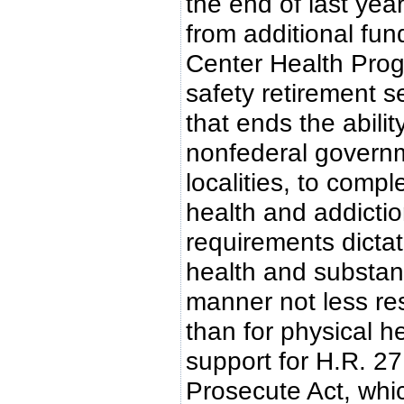
the end of last yea
from additional fun
Center Health Progr
safety retirement se
that ends the abilit
nonfederal governm
localities, to compl
health and addictio
requirements dictat
health and substan
manner not less res
than for physical 
support for H.R. 2
Prosecute Act, whic