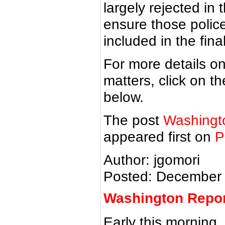
largely rejected in
ensure those polic
included in the final 
For more details on
matters, click on 
below.
The post
Washingt
appeared first on
P
Author: jgomori
Posted: December 
Washington Report
Early this morning,