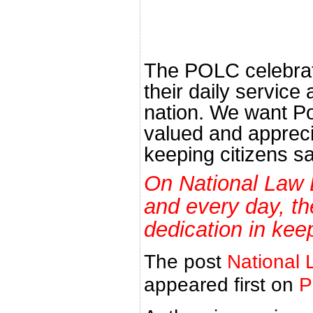
The POLC celebrat
their daily service 
nation. We want Po
valued and apprecia
keeping citizens sa
On National Law 
and every day, t
dedication in kee
The post
National 
appeared first on
P