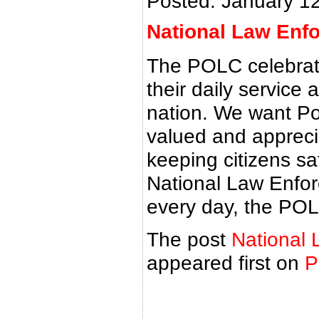
Posted: January 1
National Law Enf
The POLC celebrat
their daily service 
nation. We want Pol
valued and appreciat
keeping citizens sa
National Law Enfor
every day, the POL
The post
National 
appeared first on
P