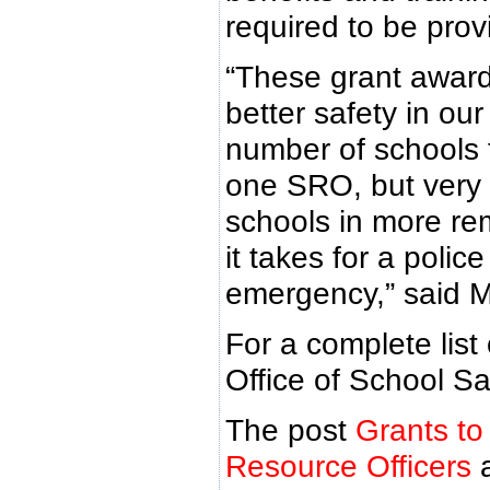
required to be provi
“These grant awards
better safety in ou
number of schools t
one SRO, but very i
schools in more rem
it takes for a polic
emergency,” said M
For a complete list
Office of School Sa
The post
Grants to
Resource Officers
a