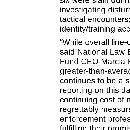
six were slain durin
investigating distu
tactical encounter
identity/training ac
“While overall line
said National Law 
Fund CEO Marcia Fe
greater-than-avera
continues to be a 
reporting on this da
continuing cost of
regrettably measure
enforcement profes
fulfilling their pro