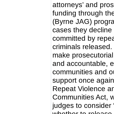
attorneys’ and pros
funding through th
(Byrne JAG) progra
cases they decline
committed by repea
criminals released.
make prosecutorial
and accountable, e
communities and ou
support once again
Repeat Violence a
Communities Act, wh
judges to consider
whether to release 