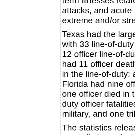
term illnesses rela
attacks, and acute
extreme and/or stre
Texas had the large
with 33 line-of-du
12 officer line-of-
had 11 officer deat
in the line-of-duty
Florida had nine of
one officer died in 
duty officer fataliti
military, and one tri
The statistics rele