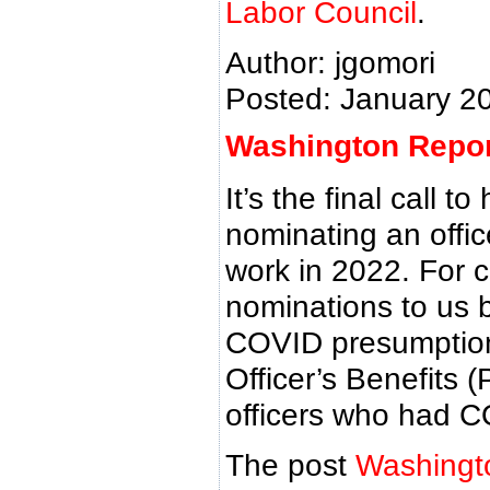
Labor Council
.
Author: jgomori
Posted: January 2
Washington Report
It’s the final call 
nominating an offic
work in 2022. For 
nominations to us 
COVID presumption f
Officer’s Benefits 
officers who had C
The post
Washingto