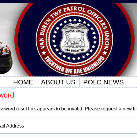
HOME
ABOUT US
POLC NEWS
word
ssword reset link appears to be invalid. Please request a new li
il Address