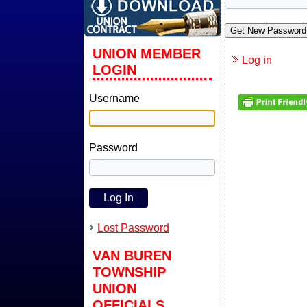
Get New Password
UNION MEMBER
Log in
LOGIN
Username
Password
Lost Password
VAN BUREN
TOWNSHIP
UNION
OFFICIALS