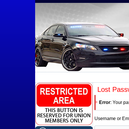
Lost Pass
Error
: Your pa
Username or Ema