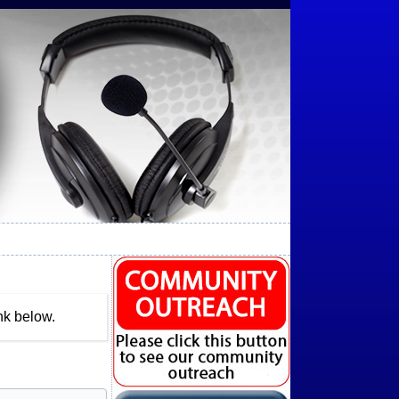
nk below.