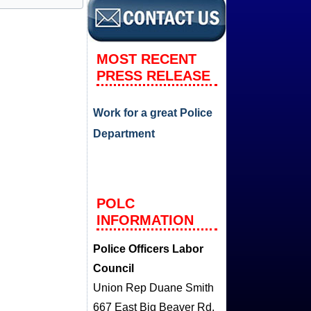
MOST RECENT
PRESS RELEASE
Work for a great Police
Department
POLC
INFORMATION
Police Officers Labor
Council
Union Rep Duane Smith
667 East Big Beaver Rd.