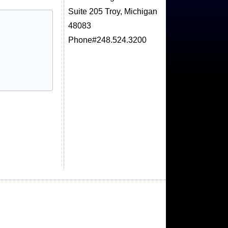
Suite 205 Troy, Michigan
48083
Phone#248.524.3200