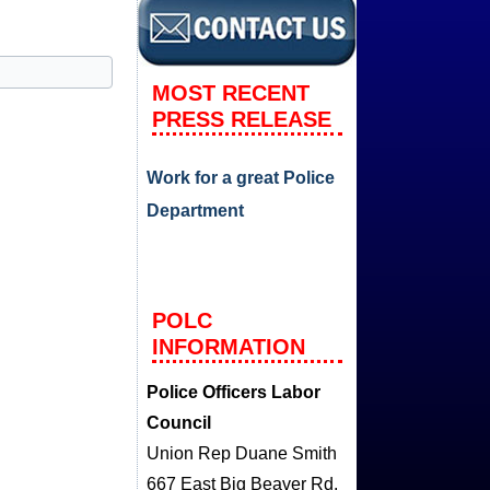
MOST RECENT
PRESS RELEASE
Work for a great Police
Department
POLC
INFORMATION
Police Officers Labor
Council
Union Rep Duane Smith
667 East Big Beaver Rd.