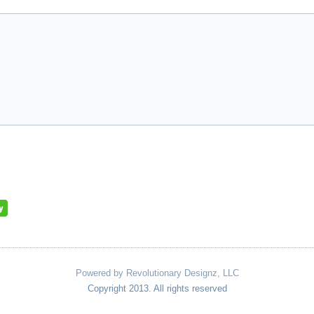
Powered by Revolutionary Designz, LLC
Copyright 2013. All rights reserved