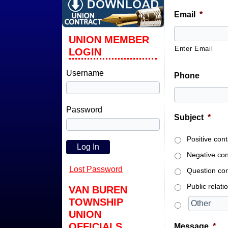
Email
*
UNION MEMBER
Enter Email
LOGIN
Username
Phone
Password
Subject
*
Positive con
Negative con
Lost Password
Question con
Public relati
VAN BUREN
TOWNSHIP
UNION
OFFICIALS
Message
*