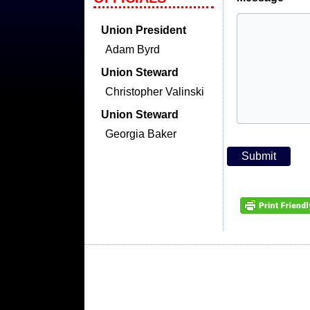
Union President
Adam Byrd
Union Steward
Christopher Valinski
Union Steward
Georgia Baker