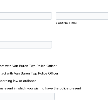
Confirm Email
tact with Van Buren Twp Police Officer
tact with Van Buren Twp Police Officer
cerning law or ordiance
ons event in which you wish to have the police present