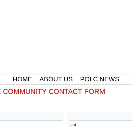
HOME
ABOUT US
POLC NEWS
 COMMUNITY CONTACT FORM
Last