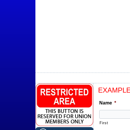
EXAMPLE
Name
*
First