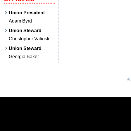
Union President
Adam Byrd
Union Steward
Christopher Valinski
Union Steward
Georgia Baker
Po