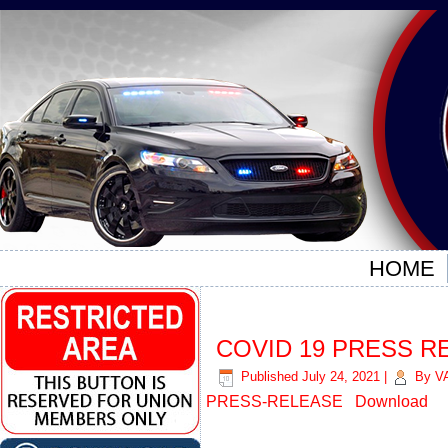
HOME
COVID 19 PRESS R
Published
July 24, 2021
|
By
V
PRESS-RELEASE
Download