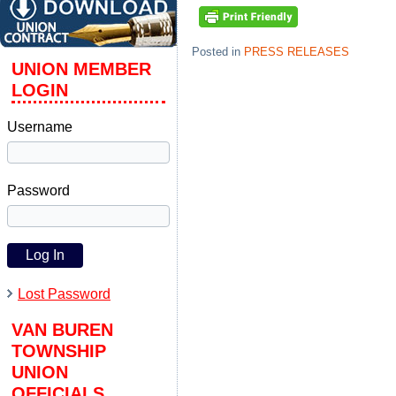
Posted in
PRESS RELEASES
UNION MEMBER
LOGIN
Username
Password
Lost Password
VAN BUREN
TOWNSHIP
UNION
OFFICIALS